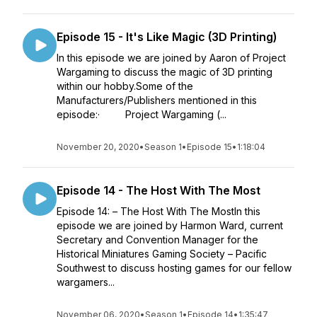
Episode 15 - It's Like Magic (3D Printing)
In this episode we are joined by Aaron of Project
Wargaming to discuss the magic of 3D printing
within our hobby.Some of the
Manufacturers/Publishers mentioned in this
episode:· Project Wargaming (...
November 20, 2020
•
Season 1
•
Episode 15
•
1:18:04
Episode 14 - The Host With The Most
Episode 14: – The Host With The MostIn this
episode we are joined by Harmon Ward, current
Secretary and Convention Manager for the
Historical Miniatures Gaming Society – Pacific
Southwest to discuss hosting games for our fellow
wargamers...
November 06, 2020
•
Season 1
•
Episode 14
•
1:35:47