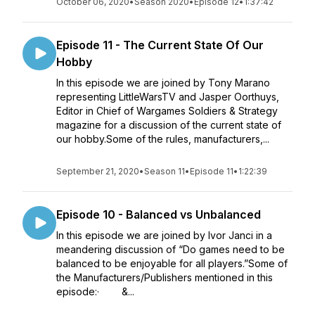
October 06, 2020
•
Season 2020
•
Episode 12
•
1:37:42
Episode 11 - The Current State Of Our
Hobby
In this episode we are joined by Tony Marano
representing LittleWarsTV and Jasper Oorthuys,
Editor in Chief of Wargames Soldiers & Strategy
magazine for a discussion of the current state of
our hobby.Some of the rules, manufacturers,...
September 21, 2020
•
Season 11
•
Episode 11
•
1:22:39
Episode 10 - Balanced vs Unbalanced
In this episode we are joined by Ivor Janci in a
meandering discussion of “Do games need to be
balanced to be enjoyable for all players.”Some of
the Manufacturers/Publishers mentioned in this
episode:· &...