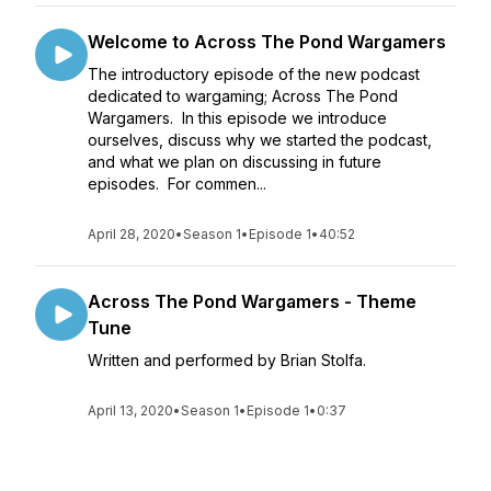
Welcome to Across The Pond Wargamers
The introductory episode of the new podcast
dedicated to wargaming; Across The Pond
Wargamers. In this episode we introduce
ourselves, discuss why we started the podcast,
and what we plan on discussing in future
episodes. For commen...
April 28, 2020
•
Season 1
•
Episode 1
•
40:52
Across The Pond Wargamers - Theme
Tune
Written and performed by Brian Stolfa.
April 13, 2020
•
Season 1
•
Episode 1
•
0:37