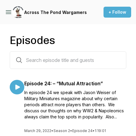
+ Follow
Across The Pond Wargamers
Episodes
25 episodes
Episode 24: – “Mutual Attraction”
In episode 24 we speak with Jason Weiser of
Military Miniatures magazine about why certain
periods attract more players than others. We
discuss our thoughts on why WW2 & Napoleonics
always claim the top spots in popularity. Also...
March 29, 2022
•
Season 2
•
Episode 24
•
1:19:01