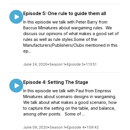
Episode 5: One rule to guide them all
In this episode we talk with Peter Barry from
Baccus Miniatures about wargaming rules. We
discuss our opinions of what makes a good set of
rules as well as rule styles.Some of the
Manufacturers/Publishers/Clubs mentioned in this
ep...
June 24, 2020
•
Season 1
•
Episode 5
•
1:13:51
Episode 4: Setting The Stage
In this episode we talk with Paul from Empress
Miniatures about scenario designs in wargaming.
We talk about what makes a good scenario, how
to capture the setting on the table, and balance,
among other points. Some of ...
June 09, 2020
•
Season 1
•
Episode 4
•
1:09:42