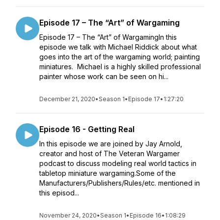
Episode 17 – The “Art” of Wargaming
Episode 17 – The “Art” of WargamingIn this
episode we talk with Michael Riddick about what
goes into the art of the wargaming world; painting
miniatures. Michael is a highly skilled professional
painter whose work can be seen on hi...
December 21, 2020
•
Season 1
•
Episode 17
•
1:27:20
Episode 16 - Getting Real
In this episode we are joined by Jay Arnold,
creator and host of The Veteran Wargamer
podcast to discuss modeling real world tactics in
tabletop miniature wargaming.Some of the
Manufacturers/Publishers/Rules/etc. mentioned in
this episod...
November 24, 2020
•
Season 1
•
Episode 16
•
1:08:29