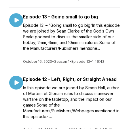
Episode 13 - Going small to go big
Episode 13: – “Going small to go big”In this episode
we are joined by Sean Clarke of the God’s Own
Scale podcast to discuss the smaller side of our
hobby; 2mm, 6mm, and 10mm miniatures.Some of
the Manufacturers/Publishers mentione...
October 16, 2020
•
Season 1
•
Episode 13
•
1:46:42
Episode 12 - Left, Right, or Straight Ahead
In this episode we are joined by Simon Hall, author
of Mortem et Gloriam rules to discuss maneuver
warfare on the tabletop, and the impact on our
games.Some of the
Manufacturers/Publishers/Webpages mentioned in
this episode:· ...