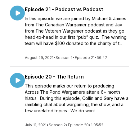
Episode 21 - Podcast vs Podcast
In this episode we are joined by Michael & James
from The Canadian Wargamer podcast and Jay
from The Veteran Wargamer podcast as they go
head-to-head in our first “pub” quiz. The winning
team will have $100 donated to the charity of t...
August 29, 2021
•
Season 2
•
Episode 21
•
56:47
Episode 20 - The Return
This episode marks our return to producing
Across The Pond Wargamers after a 6+ month
hiatus. During this episode, Collin and Gary have a
rambling chat about wargaming, the show, and a
few unrelated topics. We do want ...
July 11, 2021
•
Season 2
•
Episode 20
•
1:05:52