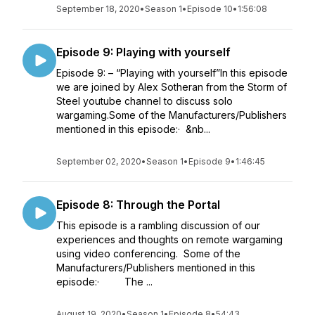
September 18, 2020
•
Season 1
•
Episode 10
•
1:56:08
Episode 9: Playing with yourself
Episode 9: – “Playing with yourself”In this episode
we are joined by Alex Sotheran from the Storm of
Steel youtube channel to discuss solo
wargaming.Some of the Manufacturers/Publishers
mentioned in this episode:· &nb...
September 02, 2020
•
Season 1
•
Episode 9
•
1:46:45
Episode 8: Through the Portal
This episode is a rambling discussion of our
experiences and thoughts on remote wargaming
using video conferencing. Some of the
Manufacturers/Publishers mentioned in this
episode:· The ...
August 19, 2020
•
Season 1
•
Episode 8
•
54:43