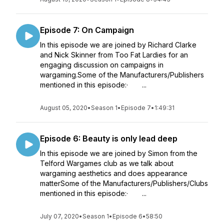
Episode 7: On Campaign
In this episode we are joined by Richard Clarke
and Nick Skinner from Too Fat Lardies for an
engaging discussion on campaigns in
wargaming.Some of the Manufacturers/Publishers
mentioned in this episode:· ...
August 05, 2020
•
Season 1
•
Episode 7
•
1:49:31
Episode 6: Beauty is only lead deep
In this episode we are joined by Simon from the
Telford Wargames club as we talk about
wargaming aesthetics and does appearance
matterSome of the Manufacturers/Publishers/Clubs
mentioned in this episode:· ...
July 07, 2020
•
Season 1
•
Episode 6
•
58:50