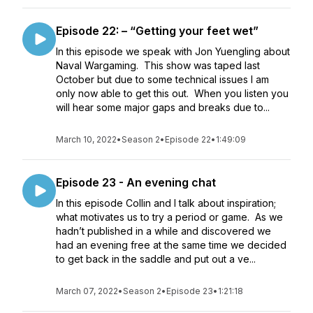
Episode 22: – “Getting your feet wet”
In this episode we speak with Jon Yuengling about
Naval Wargaming. This show was taped last
October but due to some technical issues I am
only now able to get this out. When you listen you
will hear some major gaps and breaks due to...
March 10, 2022
•
Season 2
•
Episode 22
•
1:49:09
Episode 23 - An evening chat
In this episode Collin and I talk about inspiration;
what motivates us to try a period or game. As we
hadn’t published in a while and discovered we
had an evening free at the same time we decided
to get back in the saddle and put out a ve...
March 07, 2022
•
Season 2
•
Episode 23
•
1:21:18