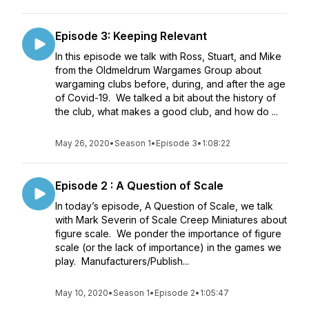
Episode 3: Keeping Relevant
In this episode we talk with Ross, Stuart, and Mike
from the Oldmeldrum Wargames Group about
wargaming clubs before, during, and after the age
of Covid-19. We talked a bit about the history of
the club, what makes a good club, and how do ...
May 26, 2020
•
Season 1
•
Episode 3
•
1:08:22
Episode 2 : A Question of Scale
In today’s episode, A Question of Scale, we talk
with Mark Severin of Scale Creep Miniatures about
figure scale. We ponder the importance of figure
scale (or the lack of importance) in the games we
play. Manufacturers/Publish...
May 10, 2020
•
Season 1
•
Episode 2
•
1:05:47