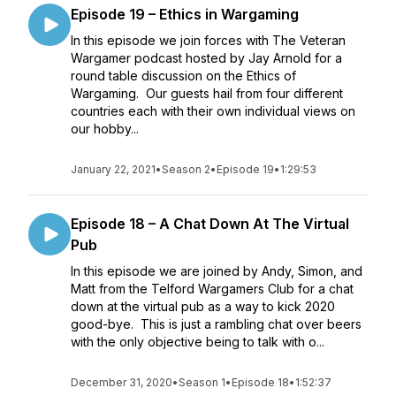
Episode 19 – Ethics in Wargaming
In this episode we join forces with The Veteran
Wargamer podcast hosted by Jay Arnold for a
round table discussion on the Ethics of
Wargaming. Our guests hail from four different
countries each with their own individual views on
our hobby...
January 22, 2021
•
Season 2
•
Episode 19
•
1:29:53
Episode 18 – A Chat Down At The Virtual
Pub
In this episode we are joined by Andy, Simon, and
Matt from the Telford Wargamers Club for a chat
down at the virtual pub as a way to kick 2020
good-bye. This is just a rambling chat over beers
with the only objective being to talk with o...
December 31, 2020
•
Season 1
•
Episode 18
•
1:52:37